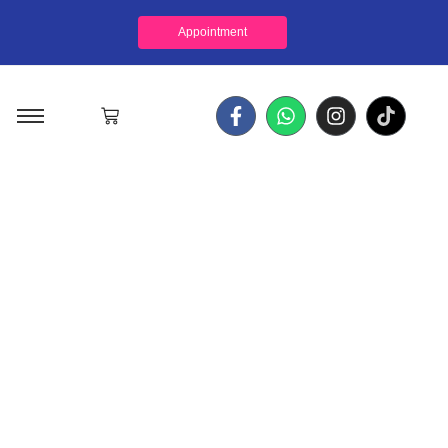
Appointment