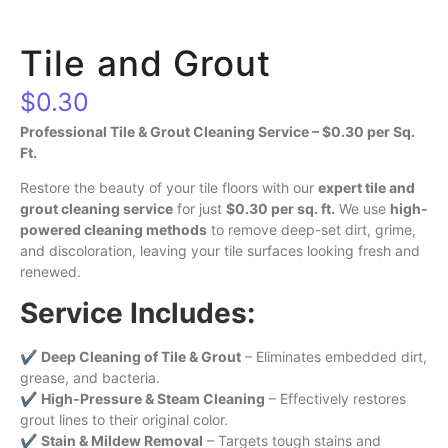
Tile and Grout
$
0.30
Professional Tile & Grout Cleaning Service – $0.30 per Sq.
Ft.
Restore the beauty of your tile floors with our
expert tile and
grout cleaning service
for just
$0.30 per sq. ft.
We use
high-
powered cleaning methods
to remove deep-set dirt, grime,
and discoloration, leaving your tile surfaces looking fresh and
renewed.
Service Includes:
✔
Deep Cleaning of Tile & Grout
– Eliminates embedded dirt,
grease, and bacteria.
✔
High-Pressure & Steam Cleaning
– Effectively restores
grout lines to their original color.
✔
Stain & Mildew Removal
– Targets tough stains and