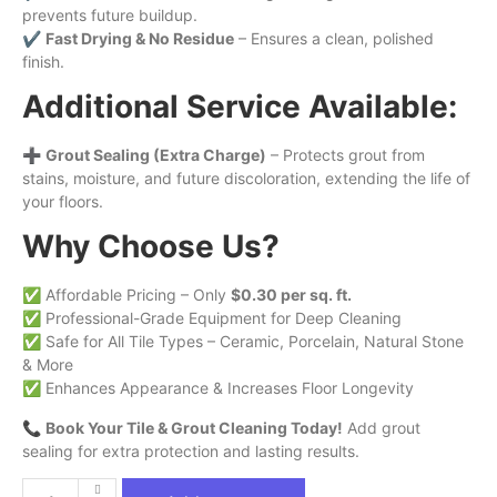
prevents future buildup.
✔
Fast Drying & No Residue
– Ensures a clean, polished
finish.
Additional Service Available:
➕
Grout Sealing (Extra Charge)
– Protects grout from
stains, moisture, and future discoloration, extending the life of
your floors.
Why Choose Us?
✅ Affordable Pricing – Only
$0.30 per sq. ft.
✅ Professional-Grade Equipment for Deep Cleaning
✅ Safe for All Tile Types – Ceramic, Porcelain, Natural Stone
& More
✅ Enhances Appearance & Increases Floor Longevity
📞
Book Your Tile & Grout Cleaning Today!
Add grout
sealing for extra protection and lasting results.