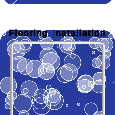
Flooring Installation