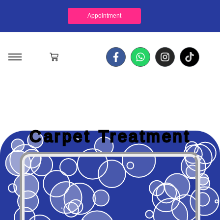
Appointment
Carpet Treatment