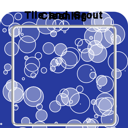
Tile and Grout
Cleaning