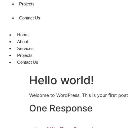
Projects
Contact Us
Home
About
Services
Projects
Contact Us
Hello world!
Welcome to WordPress. This is your first post. 
One Response