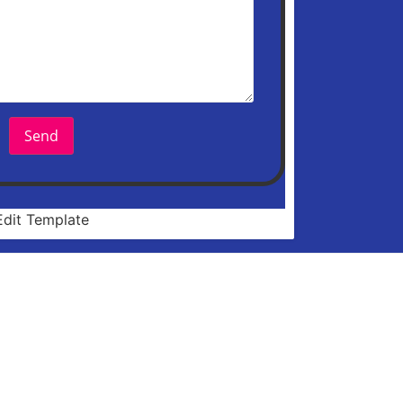
Send
Edit Template