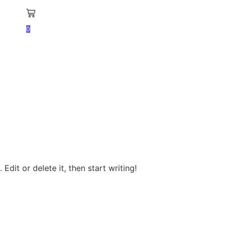
0
Edit or delete it, then start writing!