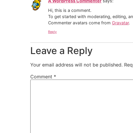
A WordPress Commenter
says:
Hi, this is a comment.
To get started with moderating, editing, 
Commenter avatars come from
Gravatar
.
Reply
Leave a Reply
Your email address will not be published.
Req
Comment
*