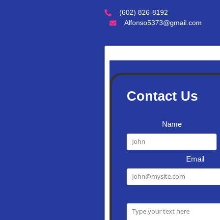
(602) 826-8192
Alfonso5373@gmail.com
Contact Us
Name
Email