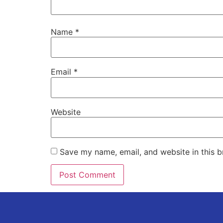
Name
*
Email
*
Website
Save my name, email, and website in this b