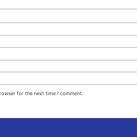
rowser for the next time I comment.