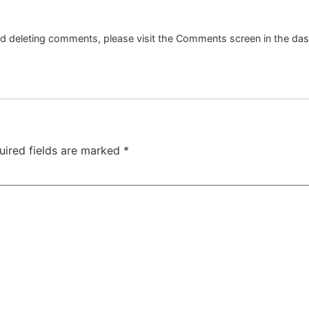
and deleting comments, please visit the Comments screen in the da
uired fields are marked
*