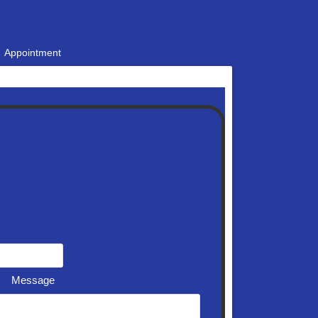
Appointment
Message